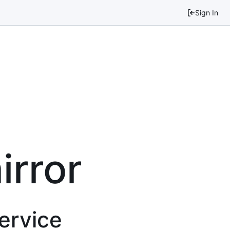
Sign In
irror
service