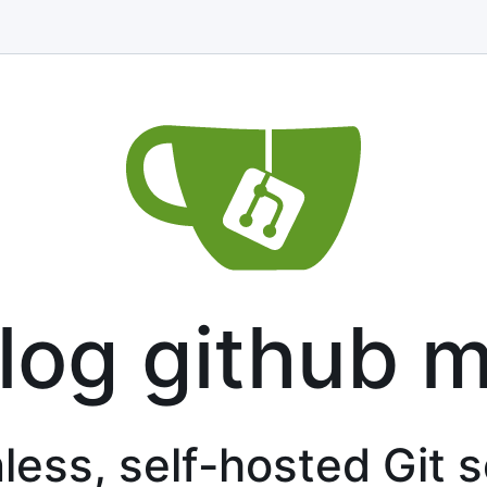
log github m
less, self-hosted Git 