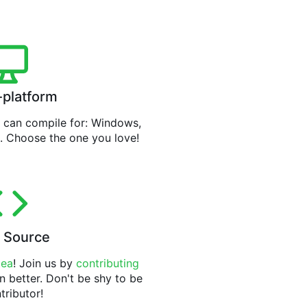
-platform
can compile for: Windows,
. Choose the one you love!
 Source
tea
! Join us by
contributing
n better. Don't be shy to be
tributor!