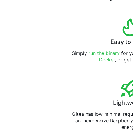
Easy to 
Simply
run the binary
for yo
Docker
, or get
Lightw
Gitea has low minimal req
an inexpensive Raspberry
ener