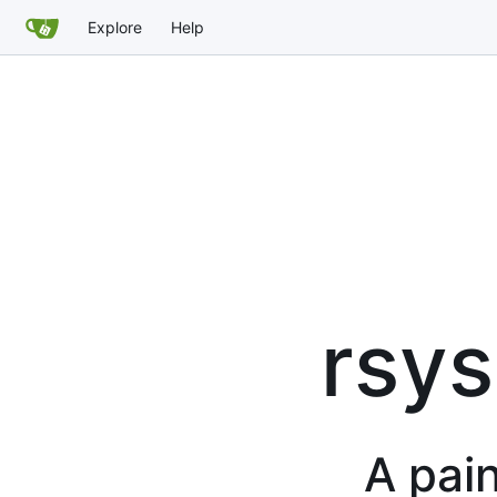
Explore
Help
rsys
A pain