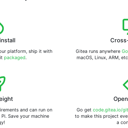
install
Cross
ur platform, ship it with
Gitea runs anywhere
Go
 it
packaged
.
macOS, Linux, ARM, etc
eight
Open
uirements and can run on
Go get
code.gitea.io/gi
 Pi. Save your machine
to make this project eve
gy!
a con