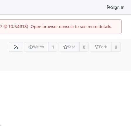
Sign In
3.7 @ 10:34318). Open browser console to see more details.
1
0
0
Watch
Star
Fork
n
.