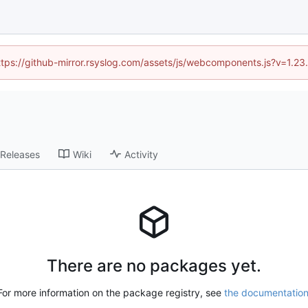
https://github-mirror.rsyslog.com/assets/js/webcomponents.js?v=1.2
Releases
Wiki
Activity
There are no packages yet.
For more information on the package registry, see
the documentatio