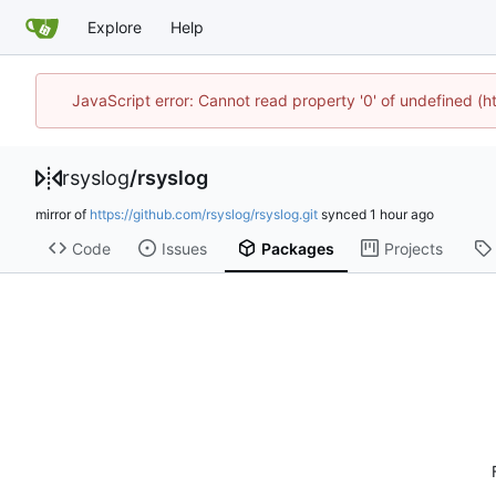
Explore
Help
JavaScript error: Cannot read property '0' of undefined (
rsyslog
/
rsyslog
mirror of
https://github.com/rsyslog/rsyslog.git
synced
Code
Issues
Packages
Projects