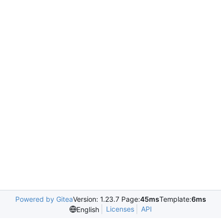
Powered by Gitea
Version: 1.23.7 Page:
45ms
Template:
6ms
Licenses
API
English