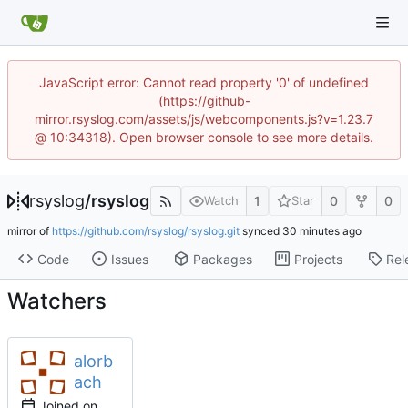
JavaScript error: Cannot read property '0' of undefined
(https://github-
mirror.rsyslog.com/assets/js/webcomponents.js?v=1.23.7
@ 10:34318). Open browser console to see more details.
rsyslog
/
rsyslog
1
0
0
Watch
Star
mirror of
https://github.com/rsyslog/rsyslog.git
synced
Code
Issues
Packages
Projects
Rel
Watchers
alorb
ach
Joined on