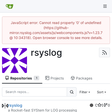
JavaScript error: Cannot read property '0' of undefined
(https://github-
mirror.rsyslog.com/assets/js/webcomponents.js?v=1.23.7
@ 10:34318). Open browser console to see more details.
rsyslog
Repositories
Projects
Packages
1
Filter
Sort
rsyslog
C
0
0
a Rocket-fast SYStem for LOG processing