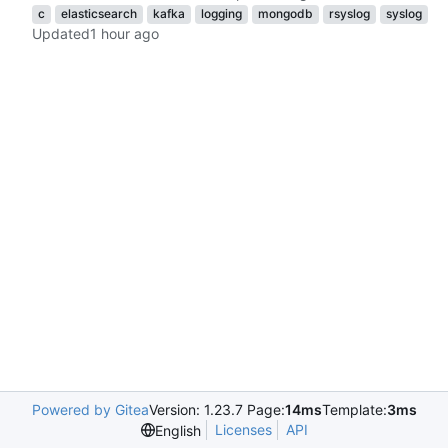
c
elasticsearch
kafka
logging
mongodb
rsyslog
syslog
Updated
Powered by Gitea
Version: 1.23.7 Page:
14ms
Template:
3ms
Licenses
API
English