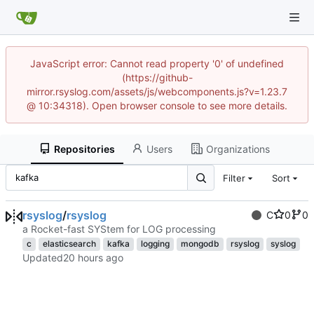
JavaScript error: Cannot read property '0' of undefined
(https://github-
mirror.rsyslog.com/assets/js/webcomponents.js?v=1.23.7
@ 10:34318). Open browser console to see more details.
Repositories
Users
Organizations
Filter
Sort
rsyslog
/
rsyslog
C
0
0
a Rocket-fast SYStem for LOG processing
c
elasticsearch
kafka
logging
mongodb
rsyslog
syslog
Updated