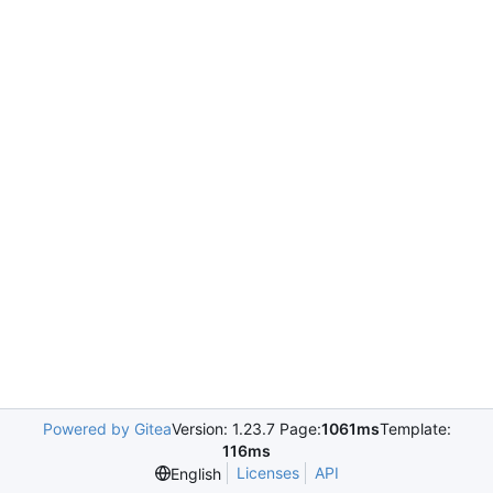
Powered by Gitea
Version: 1.23.7 Page:
1061ms
Template:
116ms
Licenses
API
English