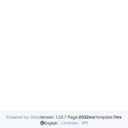
Powered by Gitea
Version: 1.23.7 Page:
2032ms
Template:
7ms
Licenses
API
English