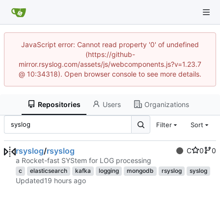
JavaScript error: Cannot read property '0' of undefined
(https://github-
mirror.rsyslog.com/assets/js/webcomponents.js?v=1.23.7
@ 10:34318). Open browser console to see more details.
Repositories
Users
Organizations
Filter
Sort
rsyslog
/
rsyslog
C
0
0
a Rocket-fast SYStem for LOG processing
c
elasticsearch
kafka
logging
mongodb
rsyslog
syslog
Updated