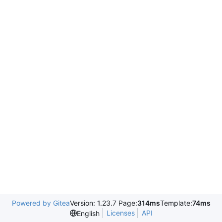
Powered by Gitea
Version: 1.23.7 Page:
314ms
Template:
74ms
Licenses
API
English