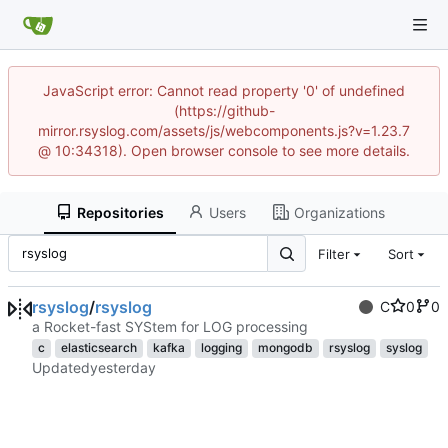
JavaScript error: Cannot read property '0' of undefined
(https://github-
mirror.rsyslog.com/assets/js/webcomponents.js?v=1.23.7
@ 10:34318). Open browser console to see more details.
Repositories
Users
Organizations
Filter
Sort
rsyslog
/
rsyslog
C
0
0
a Rocket-fast SYStem for LOG processing
c
elasticsearch
kafka
logging
mongodb
rsyslog
syslog
Updated